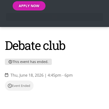
APPLY NOW
Debate club
This event has ended.
Thu, June 18, 2026 | 4:45pm - 6pm
Event Ended