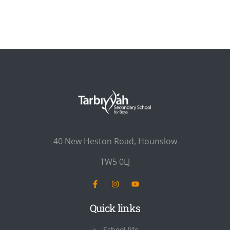
40 New Heston Road, Hounslow
TW5 0LJ
Quick links
School life