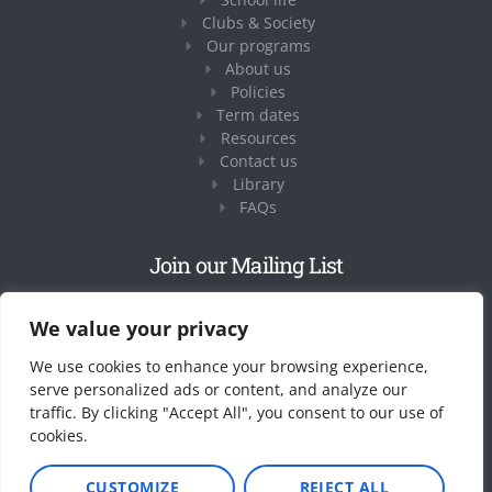
Clubs & Society
Our programs
About us
Policies
Term dates
Resources
Contact us
Library
FAQs
Join our Mailing List
Share your email address and we’ll get in touch
We value your privacy
We use cookies to enhance your browsing experience,
serve personalized ads or content, and analyze our
traffic. By clicking "Accept All", you consent to our use of
cookies.
CUSTOMIZE
REJECT ALL